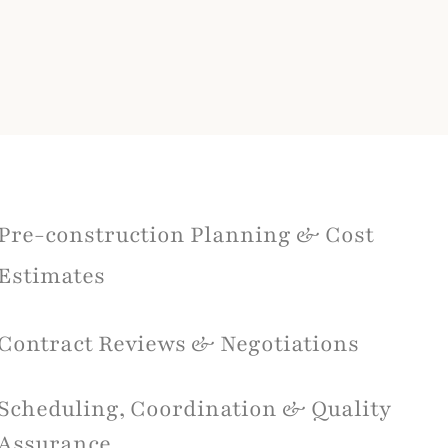
Pre-construction Planning & Cost
Estimates
Contract Reviews & Negotiations
Scheduling, Coordination & Quality
Assurance