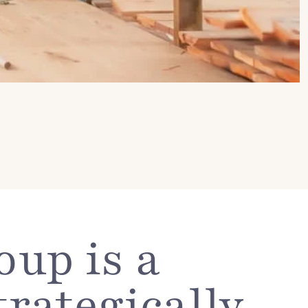
up is a
trategically