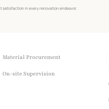
t satisfaction in every renovation endeavor.
Material Procurement
On-site Supervision