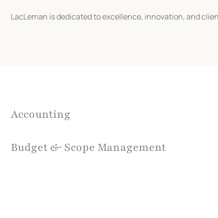
LacLeman is dedicated to excellence, innovation, and clien
Accounting
Budget & Scope Management