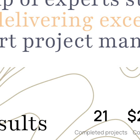
delivering exc
rt project ma
21
$
sults
Completed projects
Co