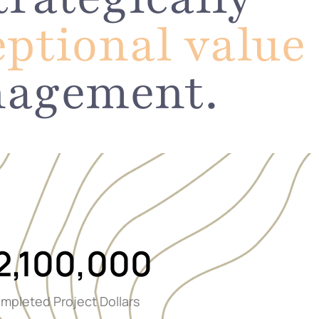
eptional value
nagement.
2,100,000
mpleted Project Dollars