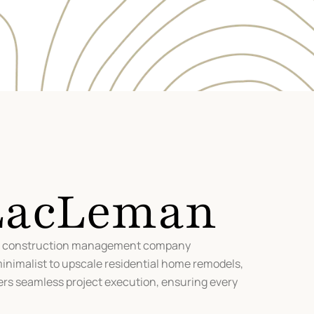
 LacLeman
nd construction management company
minimalist to upscale residential home remodels,
ers seamless project execution, ensuring every