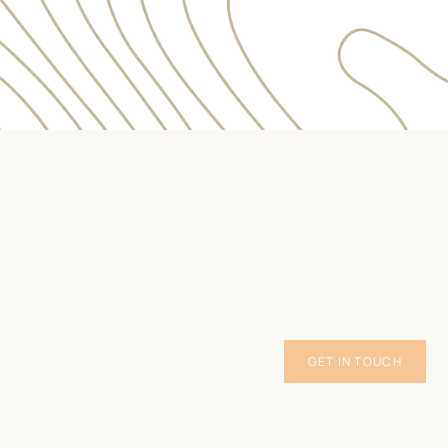
GET IN TOUCH