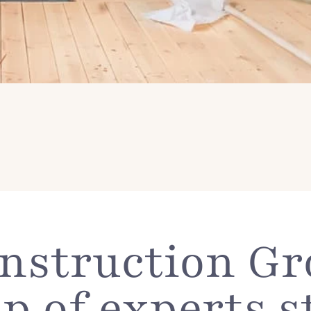
struction Gro
p of experts s