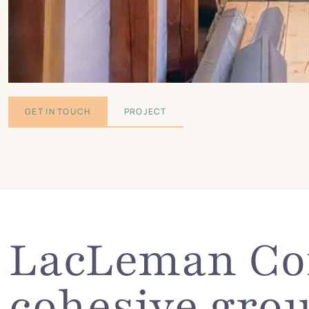
GET IN TOUCH
PROJECT
LacLeman Con
cohesive grou