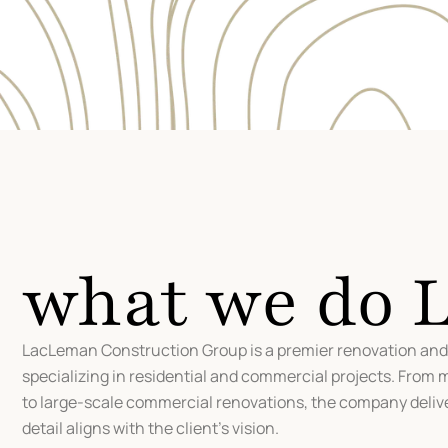
what we do
LacLeman Construction Group is a premier renovation a
specializing in residential and commercial projects. From 
to large-scale commercial renovations, the company deliv
detail aligns with the client’s vision.