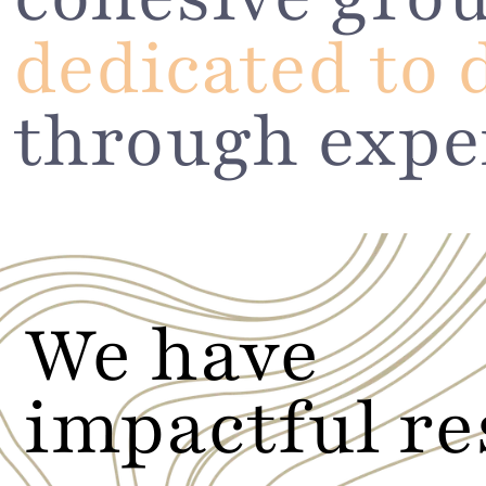
dedicated to 
through expe
We have
impactful re